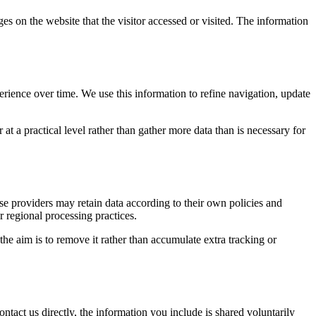
es on the website that the visitor accessed or visited. The information
erience over time. We use this information to refine navigation, update
at a practical level rather than gather more data than is necessary for
ose providers may retain data according to their own policies and
r regional processing practices.
 the aim is to remove it rather than accumulate extra tracking or
ntact us directly, the information you include is shared voluntarily