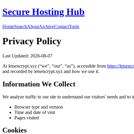
Secure Hosting Hub
Home
Search
About
Archive
Contact
Tools
Privacy Policy
Last Updated:
2026-08-07
At
letsencrypt.xyz
(“we”, “our”, “us”), accessible from
https://
letsenc
and recorded by
letsencrypt.xyz
and how we use it.
Information We Collect
We analyze traffic to our site to understand our visitors' needs and t
Browser type and version
Time and date of visit
Pages visited
Cookies