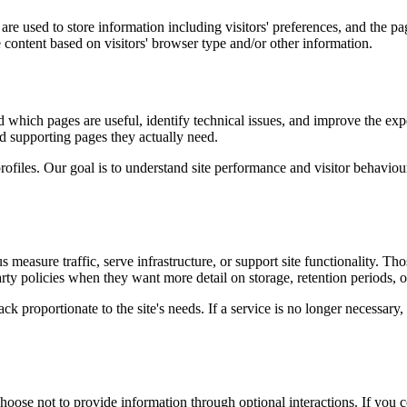
re used to store information including visitors' preferences, and the pag
 content based on visitors' browser type and/or other information.
d which pages are useful, identify technical issues, and improve the exp
and supporting pages they actually need.
rofiles. Our goal is to understand site performance and visitor behaviour 
measure traffic, serve infrastructure, or support site functionality. Th
ty policies when they want more detail on storage, retention periods, o
k proportionate to the site's needs. If a service is no longer necessary,
oose not to provide information through optional interactions. If you co