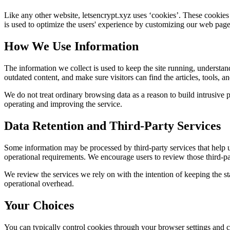
Like any other website,
letsencrypt.xyz
uses ‘cookies’. These cookies a
is used to optimize the users' experience by customizing our web page
How We Use Information
The information we collect is used to keep the site running, understan
outdated content, and make sure visitors can find the articles, tools, 
We do not treat ordinary browsing data as a reason to build intrusive p
operating and improving the service.
Data Retention and Third-Party Services
Some information may be processed by third-party services that help us 
operational requirements. We encourage users to review those third-par
We review the services we rely on with the intention of keeping the stac
operational overhead.
Your Choices
You can typically control cookies through your browser settings and ch