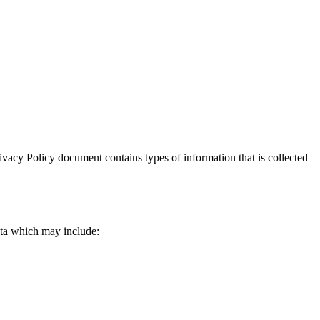
Privacy Policy document contains types of information that is collected
data which may include: