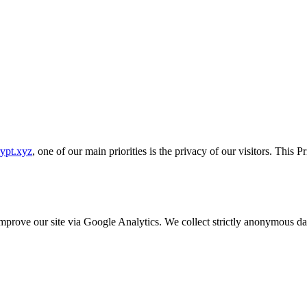
rypt.xyz
, one of our main priorities is the privacy of our visitors. This 
o improve our site via Google Analytics. We collect strictly anonymous 